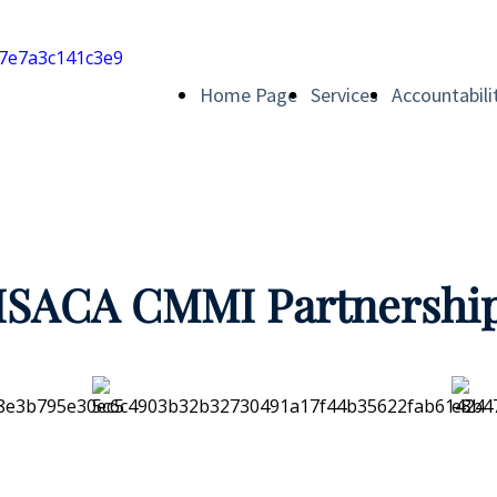
Home Page
Services
Accountabili
ISACA CMMI Partnershi