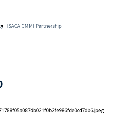
ty
ISACA CMMI Partnership
p