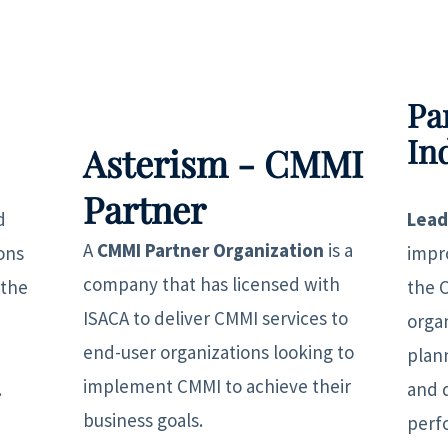
Pa
In
Asterism - CMMI
Partner
d
Lead
A
CMMI Partner Organization
is a
ons
impr
company that has licensed with
 the
the 
ISACA to deliver CMMI services to
orga
end-user organizations looking to
plan
implement CMMI to achieve their
.
and 
business goals.
perf