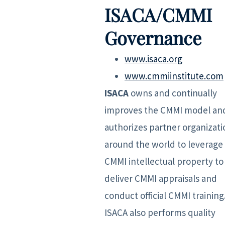
ISACA/CMMI
Governance
www.isaca.org
www.cmmiinstitute.com
ISACA
owns and continually
improves the CMMI model an
authorizes partner organizati
around the world to leverage
CMMI intellectual property to
deliver CMMI appraisals and
conduct official CMMI training
ISACA also performs quality