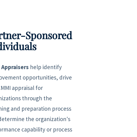
rtner-Sponsored
dividuals
 Appraisers
help identify
ovement opportunities, drive
CMMI appraisal for
nizations through the
ning and preparation process
determine the organization's
ormance capability or process