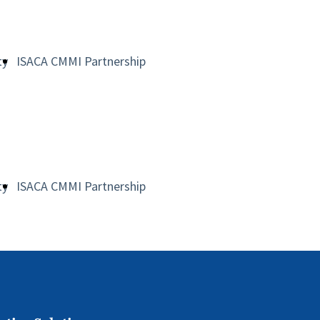
ty
ISACA CMMI Partnership
ty
ISACA CMMI Partnership