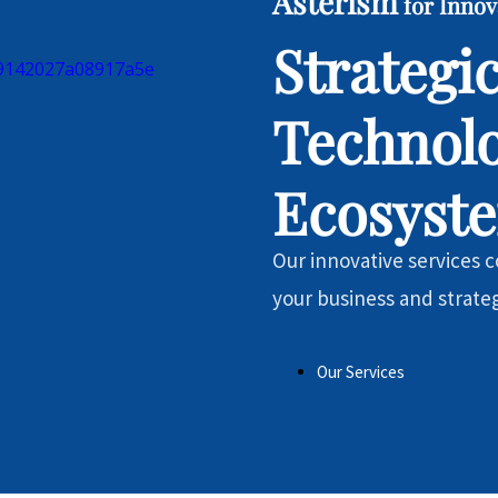
Asterism
for Innov
Strategi
Technol
Ecosyst
Our innovative services co
your business and strate
Our Services