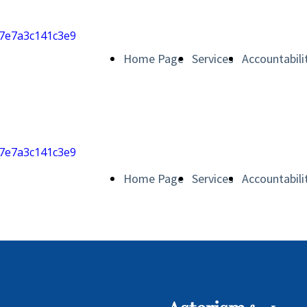
Home Page
Services
Accountabili
Home Page
Services
Accountabili