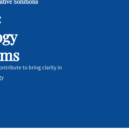
ative Solutions
c
ogy
ems
ntribute to bring clarity in
gy